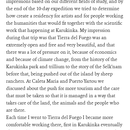
impressions based on our different fields of study, and by
the end of the 10-day expedition we tried to determine
how create a residency for artists and for people working
the humanities that would fit together with the scientific
work that happening at Karukinka. My impression
during that trip was that Tierra del Fuego was an
extremely open and free and very beautiful, and that
there was a lot of pressure on it, because of economics
and because of climate change, from the history of the
Karukinka park and trillium to the story of the Selk’nam
before that, being pushed out of the island by sheep
ranchers. At Caleta Maria and Puerto Yartou we
discussed about the push for more tourism and the care
that must be taken so that it is managed in a way that
takes care of the land, the animals and the people who
are there.
Each time I went to Tierra del Fuego I became more
comfortable working there, first in Karukinka eventually