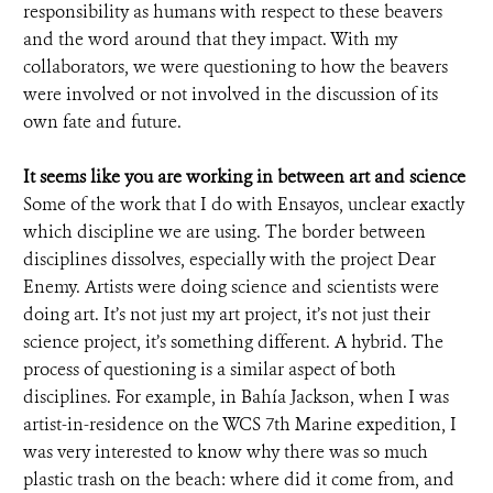
responsibility as humans with respect to these beavers
and the word around that they impact. With my
collaborators, we were questioning to how the beavers
were involved or not involved in the discussion of its
own fate and future.
It seems like you are working in between art and science
Some of the work that I do with Ensayos, unclear exactly
which discipline we are using. The border between
disciplines dissolves, especially with the project Dear
Enemy. Artists were doing science and scientists were
doing art. It’s not just my art project, it’s not just their
science project, it’s something different. A hybrid. The
process of questioning is a similar aspect of both
disciplines. For example, in Bahía Jackson, when I was
artist-in-residence on the WCS 7th Marine expedition, I
was very interested to know why there was so much
plastic trash on the beach: where did it come from, and