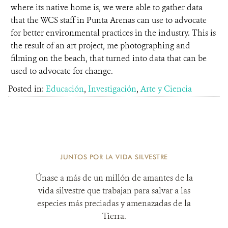
where its native home is, we were able to gather data
that the WCS staff in Punta Arenas can use to advocate
for better environmental practices in the industry. This is
the result of an art project, me photographing and
filming on the beach, that turned into data that can be
used to advocate for change.
Posted in:
Educación
,
Investigación
,
Arte y Ciencia
JUNTOS POR LA VIDA SILVESTRE
Únase a más de un millón de amantes de la
vida silvestre que trabajan para salvar a las
especies más preciadas y amenazadas de la
Tierra.