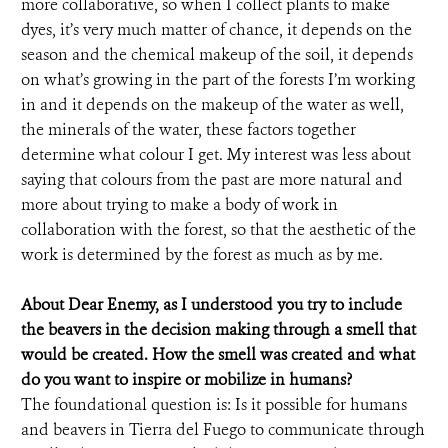
more collaborative, so when I collect plants to make
dyes, it’s very much matter of chance, it depends on the
season and the chemical makeup of the soil, it depends
on what’s growing in the part of the forests I’m working
in and it depends on the makeup of the water as well,
the minerals of the water, these factors together
determine what colour I get. My interest was less about
saying that colours from the past are more natural and
more about trying to make a body of work in
collaboration with the forest, so that the aesthetic of the
work is determined by the forest as much as by me.
About Dear Enemy, as I understood you try to include
the beavers in the decision making through a smell that
would be created. How the smell was created and what
do you want to inspire or mobilize in humans?
The foundational question is: Is it possible for humans
and beavers in Tierra del Fuego to communicate through