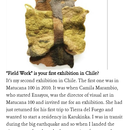
“Field Work” is your first exhibition in Chile?
It’s my second exhibition in Chile. The first one was in
Matucana 100 in 2010. It was when Camila Marambio,
who started Ensayos, was the director of visual art in
Matucana 100 and invited me for an exhibition. She had
just returned for his first trip to Tierra del Fuego and
wanted to start a residency in Karukinka. I was in transit
during the big earthquake and so when I landed the