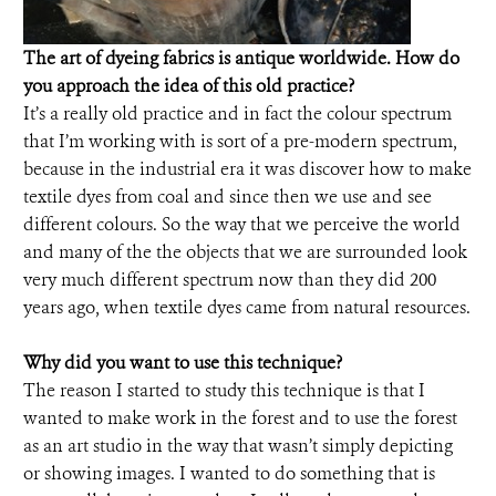
The art of dyeing fabrics is antique worldwide. How do
you approach the idea of this old practice?
It’s a really old practice and in fact the colour spectrum
that I’m working with is sort of a pre-modern spectrum,
because in the industrial era it was discover how to make
textile dyes from coal and since then we use and see
different colours. So the way that we perceive the world
and many of the the objects that we are surrounded look
very much different spectrum now than they did 200
years ago, when textile dyes came from natural resources.
Why did you want to use this technique?
The reason I started to study this technique is that I
wanted to make work in the forest and to use the forest
as an art studio in the way that wasn’t simply depicting
or showing images. I wanted to do something that is