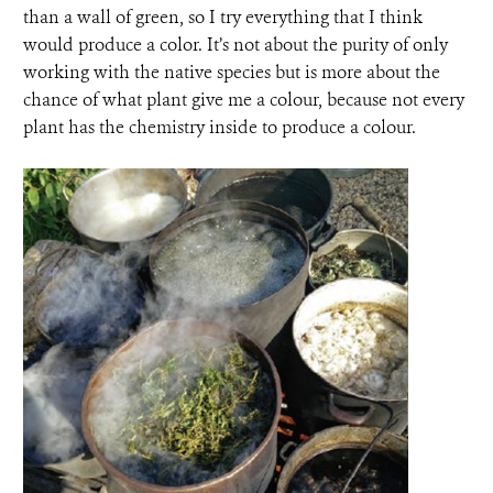
than a wall of green, so I try everything that I think
would produce a color. It’s not about the purity of only
working with the native species but is more about the
chance of what plant give me a colour, because not every
plant has the chemistry inside to produce a colour.