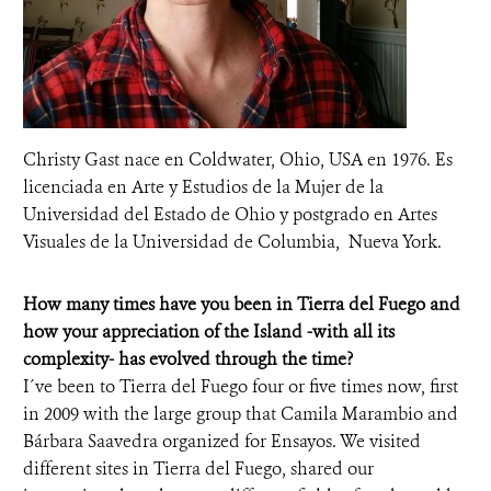
Christy Gast nace en Coldwater, Ohio, USA en 1976. Es
licenciada en Arte y Estudios de la Mujer de la
Universidad del Estado de Ohio y postgrado en Artes
Visuales de la Universidad de Columbia, Nueva York.
How many times have you been in Tierra del Fuego and
how your appreciation of the Island -with all its
complexity- has evolved through the time?
I´ve been to Tierra del Fuego four or five times now, first
in 2009 with the large group that Camila Marambio and
Bárbara Saavedra organized for Ensayos. We visited
different sites in Tierra del Fuego, shared our