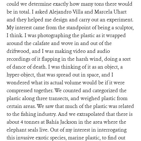
could we determine exactly how many tons there would
be in total. I asked Alejandro Villa and Marcela Uhart
and they helped me design and carry out an experiment.
My interest came from the standpoint of being a sculptor,
I think. I was photographing the plastic as it wrapped
around the calafate and wove in and out of the
driftwood, and I was making video and audio
recordings of it flapping in the harsh wind, doing a sort
of dance of death. I was thinking of it as an object, a
hyper-object, that was spread out in space, and I
wondered what its actual volume would be if it were
compressed together. We counted and categorized the
plastic along three transects, and weighed plastic from
certain areas. We saw that much of the plastic was related
to the fishing industry. And we extrapolated that there is
about 4 tonnes at Bahía Jackson in the area where the
elephant seals live. Out of my interest in interrogating
this invasive exotic species, marine plastic, to find out