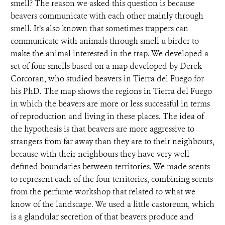
smell? The reason we asked this question is because
beavers communicate with each other mainly through
smell. It’s also known that sometimes trappers can
communicate with animals through smell u birder to
make the animal interested in the trap. We developed a
set of four smells based on a map developed by Derek
Corcoran, who studied beavers in Tierra del Fuego for
his PhD. The map shows the regions in Tierra del Fuego
in which the beavers are more or less successful in terms
of reproduction and living in these places. The idea of
the hypothesis is that beavers are more aggressive to
strangers from far away than they are to their neighbours,
because with their neighbours they have very well
defined boundaries between territories. We made scents
to represent each of the four territories, combining scents
from the perfume workshop that related to what we
know of the landscape. We used a little castoreum, which
is a glandular secretion of that beavers produce and