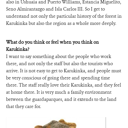
also in Ushuaia and Puerto Williams, Estancia Miguelito,
Seno Almirantazgo and Isla Carlos III. So I get to
understand not only the particular history of the forest in
Karukinka but also the region as a whole more deeply.
What do you think or feel when you think on
Karukinka?
I want to say something about the people who work
there, and not only the staff but also the tourists who
arrive. It is not easy to get to Karukinka, and people must
be very conscious of going there and spending time
there. The staff really love their Karukinka, and they feel
at home there. It is very much a family environment
between the guardaparques, and it extends to the land
that they care for.