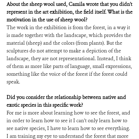
About the sheep wool used, Camila wrote that you didn't
represent in the art exhibition, the field itself. What is the
motivation in the use of sheep wool?
The work in the exhibition is from the forest, in a way it
is made together with the landscape, which provides the
material (sheep) and the colors (from plants). But the
sculptures do not attempt to make a depiction of the
landscape, they are not representational. Instead, I think
of them as more like parts of language, small expressions,
something like the voice of the forest if the forest could
speak.
Did you consider the relationship between native and
exotic species in this specific work?
For me is more about learning how to see the forest, and
in order to learn how to see it I can’t only learn how to
see native species, I have to learn how to see everything.
I am training my eye to understand the forest that more