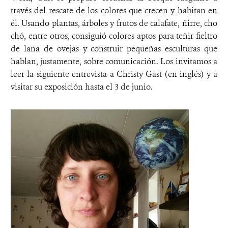
través del rescate de los colores que crecen y habitan en
él. Usando plantas, árboles y frutos de calafate, ñirre, cho
chó, entre otros, consiguió colores aptos para teñir fieltro
de lana de ovejas y construir pequeñas esculturas que
hablan, justamente, sobre comunicación. Los invitamos a
leer la siguiente entrevista a Christy Gast (en inglés) y a
visitar su exposición hasta el 3 de junio.