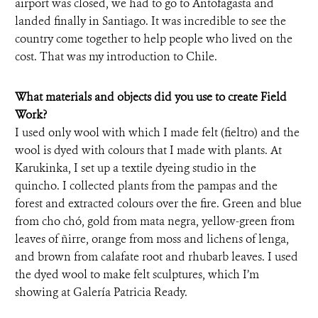
airport was closed, we had to go to Antofagasta and
landed finally in Santiago. It was incredible to see the
country come together to help people who lived on the
cost. That was my introduction to Chile.
What materials and objects did you use to create Field
Work?
I used only wool with which I made felt (fieltro) and the
wool is dyed with colours that I made with plants. At
Karukinka, I set up a textile dyeing studio in the
quincho. I collected plants from the pampas and the
forest and extracted colours over the fire. Green and blue
from cho chó, gold from mata negra, yellow-green from
leaves of ñirre, orange from moss and lichens of lenga,
and brown from calafate root and rhubarb leaves. I used
the dyed wool to make felt sculptures, which I’m
showing at Galería Patricia Ready.