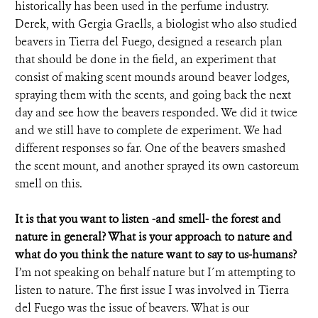
historically has been used in the perfume industry.
Derek, with Gergia Graells, a biologist who also studied
beavers in Tierra del Fuego, designed a research plan
that should be done in the field, an experiment that
consist of making scent mounds around beaver lodges,
spraying them with the scents, and going back the next
day and see how the beavers responded. We did it twice
and we still have to complete de experiment. We had
different responses so far. One of the beavers smashed
the scent mount, and another sprayed its own castoreum
smell on this.
It is that you want to listen -and smell- the forest and
nature in general? What is your approach to nature and
what do you think the nature want to say to us-humans?
I’m not speaking on behalf nature but I´m attempting to
listen to nature. The first issue I was involved in Tierra
del Fuego was the issue of beavers. What is our