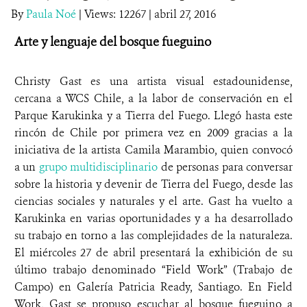
By
Paula Noé
|
Views: 12267
| abril 27, 2016
DONA
Arte y lenguaje del bosque fueguino
Christy Gast es una artista visual estadounidense,
cercana a WCS Chile, a la labor de conservación en el
Parque Karukinka y a Tierra del Fuego. Llegó hasta este
rincón de Chile por primera vez en 2009 gracias a la
iniciativa de la artista Camila Marambio, quien convocó
a un
grupo multidisciplinario
de personas para conversar
sobre la historia y devenir de Tierra del Fuego, desde las
ciencias sociales y naturales y el arte. Gast ha vuelto a
Karukinka en varias oportunidades y a ha desarrollado
su trabajo en torno a las complejidades de la naturaleza.
El miércoles 27 de abril presentará la exhibición de su
último trabajo denominado “Field Work” (Trabajo de
Campo) en Galería Patricia Ready, Santiago. En Field
Work, Gast se propuso escuchar al bosque fueguino a