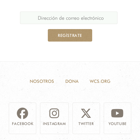
REGÍSTRATE
NOSOTROS
DONA
WCS.ORG
FACEBOOK
INSTAGRAM
TWITTER
YOUTUBE